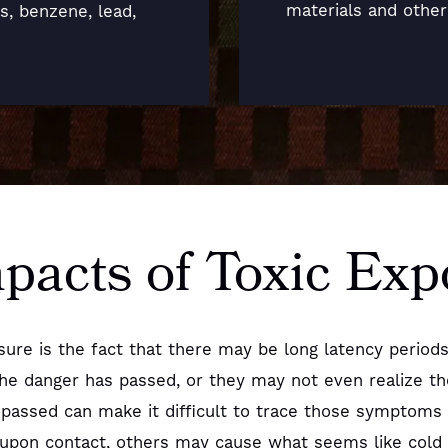
materials and othe
ts, benzene, lead,
mpacts of Toxic Ex
posure is the fact that there may be long latency per
the danger has passed, or they may not even realize t
passed can make it difficult to trace those symptoms b
pon contact, others may cause what seems like cold 