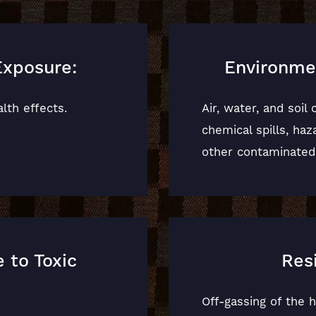
Exposure:
Environme
lth effects.
Air, water, and soil
chemical spills, ha
other contaminated
 to Toxic
Res
Off-gassing of the 