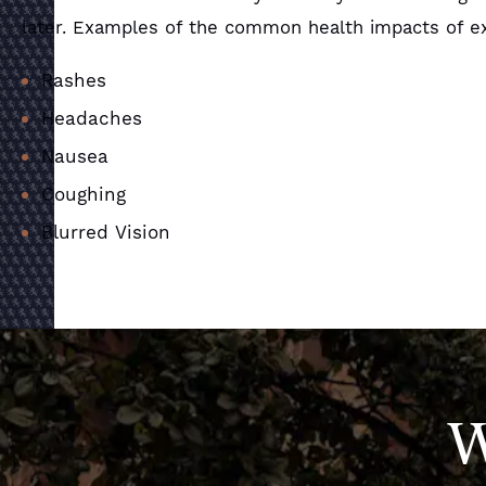
later. Examples of the common health impacts of ex
Rashes
Headaches
Nausea
Coughing
Blurred Vision
W