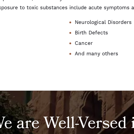
posure to toxic substances include acute symptoms as
Neurological Disorders
Birth Defects
Cancer
And many others
e are Well-Versed 