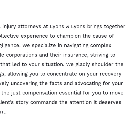
 injury attorneys at Lyons & Lyons brings together
llective experience to champion the cause of
gligence. We specialize in navigating complex
ble corporations and their insurance, striving to
that led to your situation. We gladly shoulder the
gs, allowing you to concentrate on your recovery
ively uncovering the facts and advocating for your
 the just compensation essential for you to move
ient’s story commands the attention it deserves
nt.