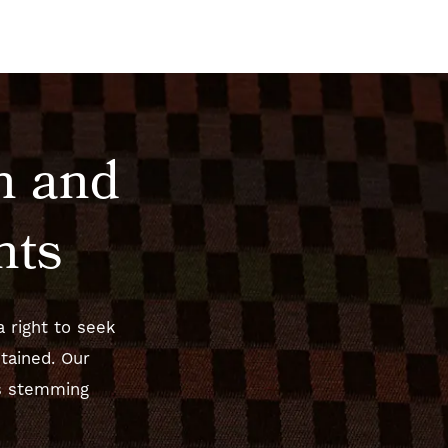
n and
hts
 right to seek
tained. Our
es stemming