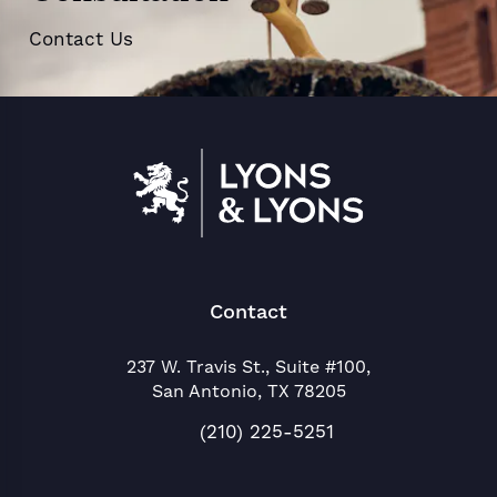
Contact Us
Contact
237 W. Travis St., Suite #100,
San Antonio, TX 78205
(opens in a new tab)
(210) 225-5251
Call Lyons & Lyons on the phon