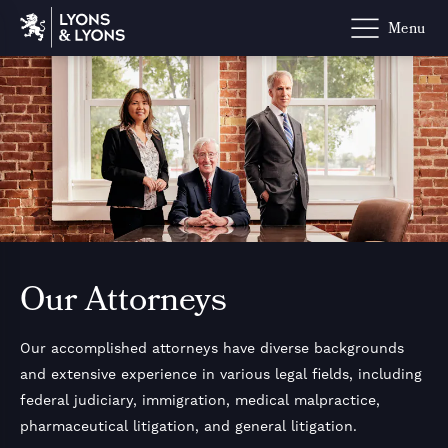
Powered b
Our Attorneys
Our accomplished attorneys have diverse backgrounds
and extensive experience in various legal fields, including
federal judiciary, immigration, medical malpractice,
pharmaceutical litigation, and general litigation.