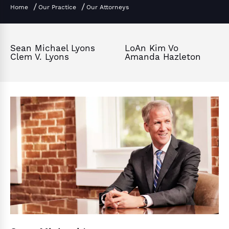
Home
Our Practice
Our Attorneys
Sean Michael Lyons
LoAn Kim Vo
Clem V. Lyons
Amanda Hazleton