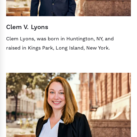
Clem V. Lyons
Clem Lyons, was born in Huntington, NY, and
raised in Kings Park, Long Island, New York.