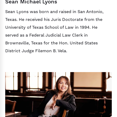
Sean Michael Lyons
Sean Lyons was born and raised in San Antonio,
Texas. He received his Juris Doctorate from the
University of Texas School of Law in 1994. He
served as a Federal Judicial Law Clerk in
Brownsville, Texas for the Hon. United States
District Judge Filemon B. Vela.