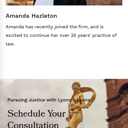
Amanda Hazleton
Amanda has recently joined the firm, and is
excited to continue her over 20 years' practice of
law.
Pursuing Justice with Lyons & Lyons
Schedule Your
Consultation