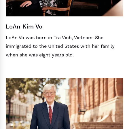
LoAn Kim Vo
LoAn Vo was born in Tra Vinh, Vietnam. She
immigrated to the United States with her family
when she was eight years old.