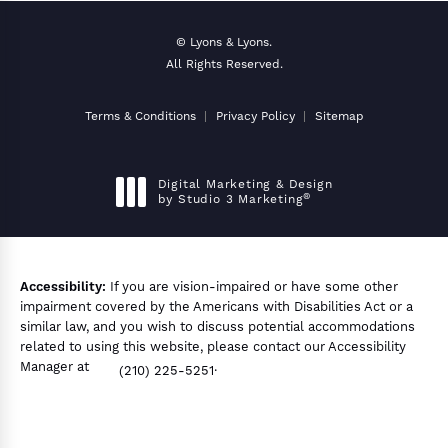
© Lyons & Lyons.
All Rights Reserved.
Terms & Conditions
Privacy Policy
Sitemap
Digital Marketing & Design
®
by Studio 3 Marketing
(opens in a new tab)
Accessibility:
If you are vision-impaired or have some other
impairment covered by the Americans with Disabilities Act or a
similar law, and you wish to discuss potential accommodations
related to using this website, please contact our Accessibility
Manager at
.
(210) 225-5251